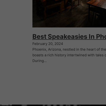
Best Speakeasies In Ph
February 20, 2024
Phoenix, Arizona, nestled in the heart of t
boasts a rich history intertwined with tales o
During…