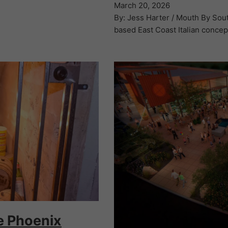
March 20, 2026
By: Jess Harter / Mouth By South
based East Coast Italian concep
he Phoenix