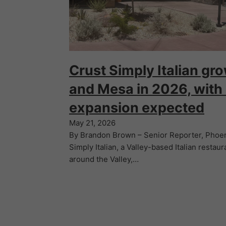
Crust Simply Italian gro
and Mesa in 2026, with
expansion expected
May 21, 2026
By Brandon Brown – Senior Reporter, Phoen
Simply Italian, a Valley-based Italian restaur
around the Valley,…