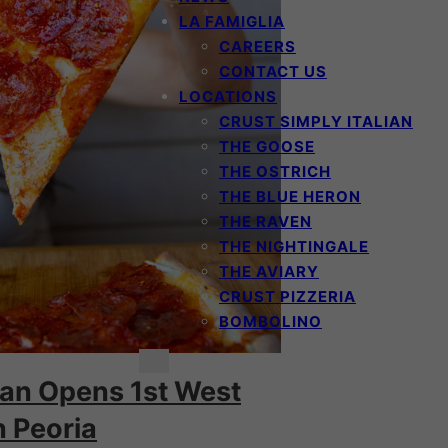
LA FAMIGLIA
CAREERS
CONTACT US
LOCATIONS
CRUST SIMPLY ITALIAN
THE GOOSE
THE OSTRICH
THE BLUE HERON
THE RAVEN
THE NIGHTINGALE
THE AVIARY
CRUST PIZZERIA
BOMBOLINO
lian Opens 1st West
n Peoria