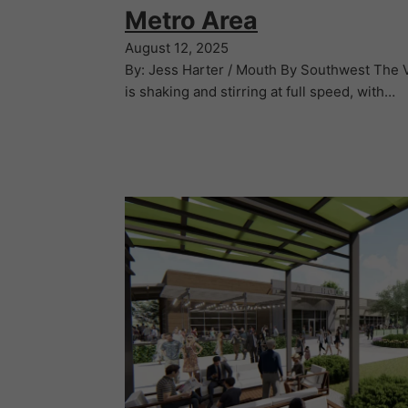
Metro Area
August 12, 2025
By: Jess Harter / Mouth By Southwest The Va
is shaking and stirring at full speed, with…