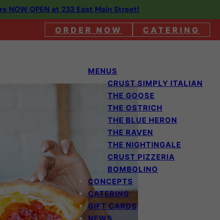
are NOW OPEN at 233 East Main Street!
ORDER NOW
CATERING
MENUS
CRUST SIMPLY ITALIAN
THE GOOSE
THE OSTRICH
THE BLUE HERON
THE RAVEN
THE NIGHTINGALE
CRUST PIZZERIA
BOMBOLINO
CONCEPTS
CATERING
GIFT CARDS
NEWS