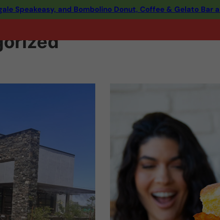
ingale Speakeasy, and Bombolino Donut, Coffee & Gelato Bar 
orized