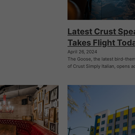
Latest Crust Spe
Takes Flight Tod
April 26, 2024
The Goose, the latest bird-th
of Crust Simply Italian, opens a