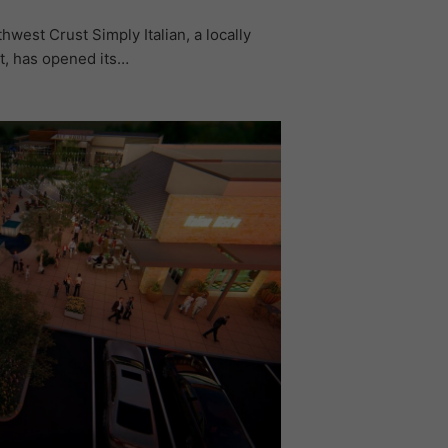
west Crust Simply Italian, a locally
t, has opened its…