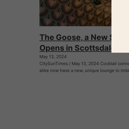
The Goose, a New Spea
Opens in Scottsdale
May 13, 2024
CitySunTimes / May 13, 2024 Cocktail conn
alike now have a new, unique lounge to imb