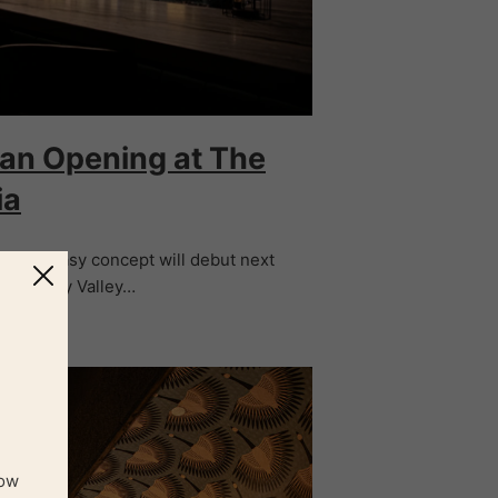
lian Opening at The
ia
er speakeasy concept will debut next
and Happy Valley…
now