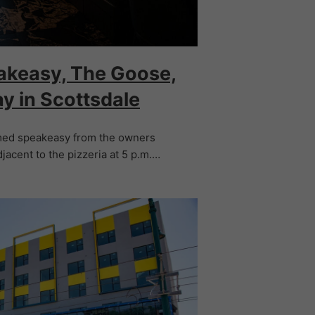
akeasy, The Goose,
ay in Scottsdale
emed speakeasy from the owners
djacent to the pizzeria at 5 p.m.…