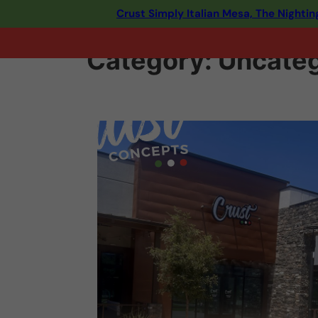
Crust Simply Italian Mesa, The Night
Category:
Uncateg