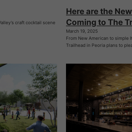
Here are the New
Coming to The Tr
lley’s craft cocktail scene
March 19, 2025
From New American to simple I
Trailhead in Peoria plans to ple