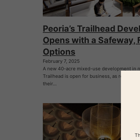
Peoria’s Trailhead Dev
Opens with a Safeway, 
Options
February 7, 2025
A new 40-acre mixed-use development in no
Trailhead is open for business, as restauran
their…
Th