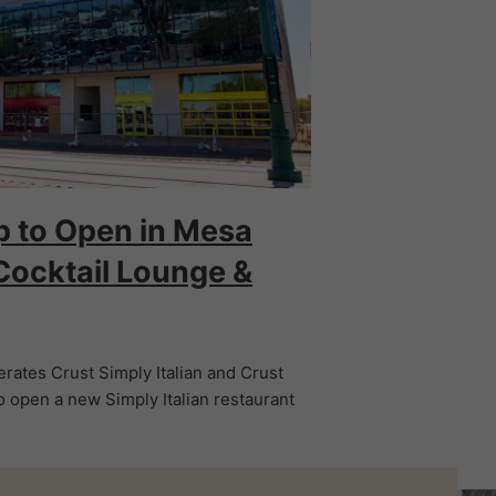
p to Open in Mesa
Cocktail Lounge &
rates Crust Simply Italian and Crust
 open a new Simply Italian restaurant