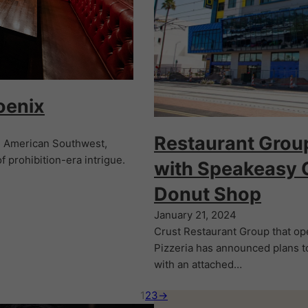
oenix
Restaurant Grou
he American Southwest,
f prohibition-era intrigue.
with Speakeasy 
Donut Shop
January 21, 2024
Crust Restaurant Group that ope
Pizzeria has announced plans to
with an attached…
1
2
3
→