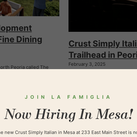
elopment
Fine Dining
Crust Simply Ita
Trailhead in Peor
February 3, 2025
rth Peoria called The
Crust Simply Italian and a sist
ts and retailers are making
year in Peoria at 83rd Avenue 
JOIN LA FAMIGLIA
Now Hiring In Mesa!
e new Crust Simply Italian in Mesa at 233 East Main Street is 