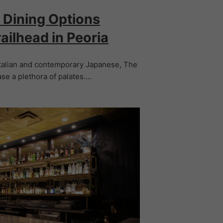
 Dining Options
ailhead in Peoria
talian and contemporary Japanese, The
ase a plethora of palates.…