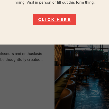
hiring! Visit in person or fill out this form thing.
CLICK HERE
keasy Lounge,
oisseurs and enthusiasts
ibe thoughtfully created…