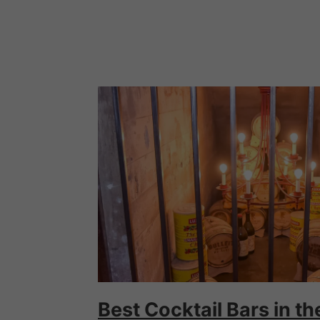
Best Cocktail Bars in t