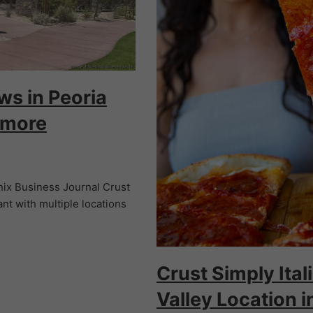
ws in Peoria
 more
ix Business Journal Crust
ant with multiple locations
Crust Simply Ita
Valley Location i