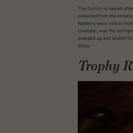
The Ostrich is named after 
collected from the street
feathers were sold to Holl
Chandler, was the entrepr
boarded up and sealed for 
enjoy.
Trophy 