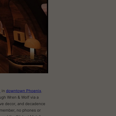
f
in
downtown Phoenix
.
ough Wren & Wolf via a
tive decor, and decadence
 remember, no phones or