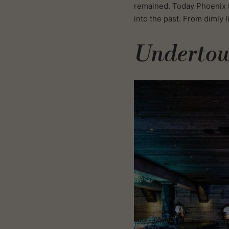
remained. Today Phoenix b
into the past. From dimly 
Underto