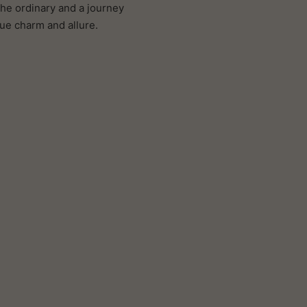
the ordinary and a journey
que charm and allure.