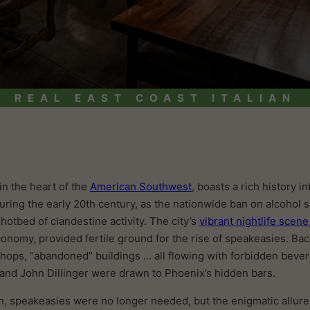
REAL EAST COAST ITALIAN
in the heart of the
American Southwest
, boasts a rich history i
During the early 20th century, as the nationwide ban on alcohol
otbed of clandestine activity. The city’s
vibrant nightlife scene
conomy, provided fertile ground for the rise of speakeasies. B
hops, “abandoned” buildings … all flowing with forbidden beve
e and John Dillinger were drawn to Phoenix’s hidden bars.
on, speakeasies were no longer needed, but the enigmatic allure