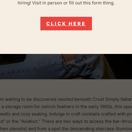
hiring! Visit in person or fill out this form thing.
CLICK HERE
m waiting to be discovered nestled beneath Crust Simply Italian 
a storage room for ostrich feathers in the early 1900s, this spea
alls and cozy seating. Indulge in craft cocktails crafted with p
” or the “Aviation.” There are two ways to access the bar–throu
hen utensils) and from a spot the descending staircase illuminat