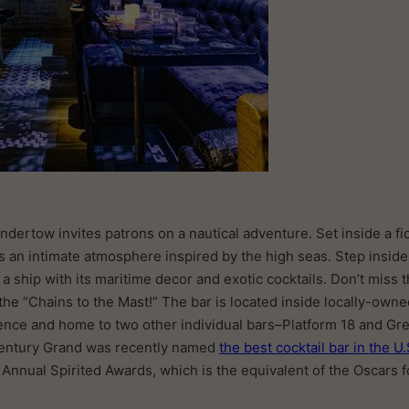
ndertow invites patrons on a nautical adventure. Set inside a fi
ts an intimate atmosphere inspired by the high seas. Step inside
a ship with its maritime decor and exotic cocktails. Don’t miss t
the “Chains to the Mast!” The bar is located inside locally-own
ence and home to two other individual bars–Platform 18 and Gr
 Century Grand was recently named
the best cocktail bar in the U.
 Annual Spirited Awards, which is the equivalent of the Oscars fo