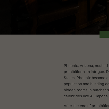
Phoenix, Arizona, nestled 
prohibition-era intrigue. 
States, Phoenix became a h
population and bustling e
hidden rooms in butcher s
celebrities like Al Capon
After the end of prohibiti