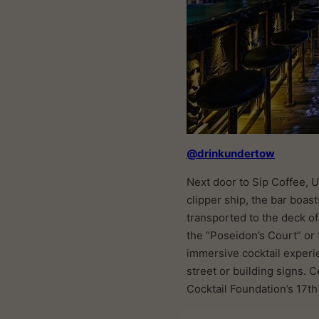
@drinkundertow
Next door to Sip Coffee, U
clipper ship, the bar boas
transported to the deck of 
the “Poseidon’s Court” or 
immersive cocktail experi
street or building signs.
Cocktail Foundation’s 17th