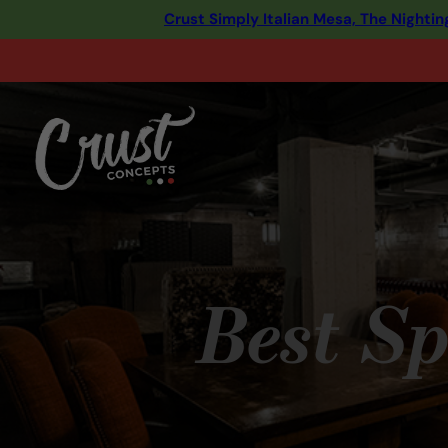
Crust Simply Italian Mesa, The Night
Best Sp