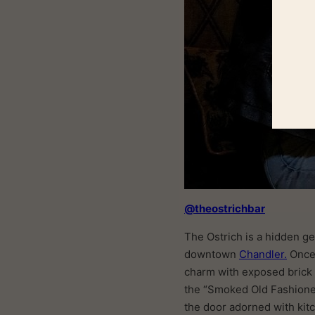
@theostrichbar
The Ostrich is a hidden ge
downtown
Chandler.
Once 
charm with exposed brick w
the “Smoked Old Fashioned
the door adorned with kitc