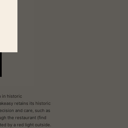
in historic
keasy retains its historic
recision and care, such as
gh the restaurant (find
ed by a red light outside.