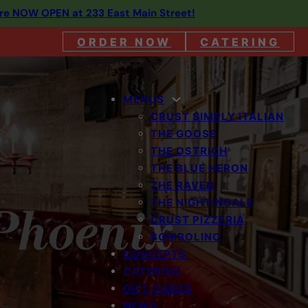
are NOW OPEN at 233 East Main Street!
ORDER NOW
CATERING
MENUS
CRUST SIMPLY ITALIAN
THE GOOSE
THE OSTRICH
THE BLUE HERON
THE RAVEN
THE NIGHTINGALE
 Phoenix
CRUST PIZZERIA
BOMBOLINO
CONCEPTS
CATERING
GIFT CARDS
NEWS