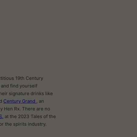
ctitious 19th Century
 and find yourself
heir signature drinks like
ed
Century Grand
, an
ey Hen Rx. There are no
S.
at the 2023 Tales of the
r the spirits industry.