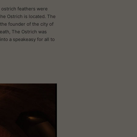
, ostrich feathers were
he Ostrich is located. The
the founder of the city of
death, The Ostrich was
nto a speakeasy for all to