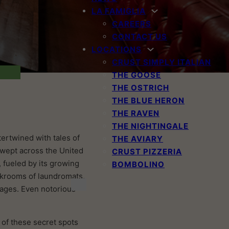
LA FAMIGLIA
CAREERS
CONTACT US
LOCATIONS
CRUST SIMPLY ITALIAN
THE GOOSE
THE OSTRICH
THE BLUE HERON
THE RAVEN
THE NIGHTINGALE
ntertwined with tales of
THE AVIARY
 swept across the United
CRUST PIZZERIA
, fueled by its growing
BOMBOLINO
ackrooms of laundromats,
rages. Even notorious
 of these secret spots