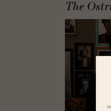
The Ostr
Th