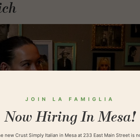
ich
JOIN LA FAMIGLIA
Now Hiring In Mesa!
e new Crust Simply Italian in Mesa at 233 East Main Street is 