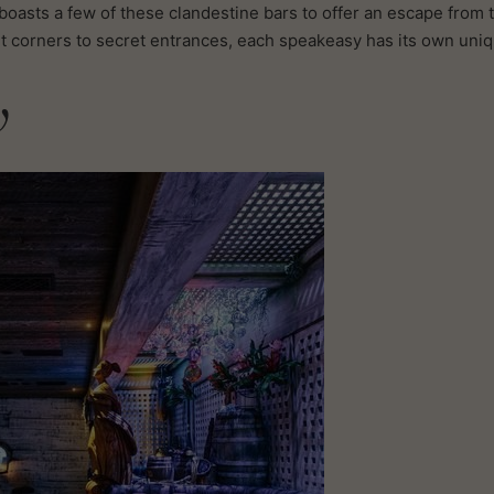
oasts a few of these clandestine bars to offer an escape from 
lit corners to secret entrances, each speakeasy has its own uni
w