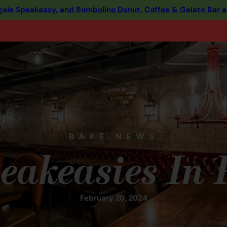
ingale Speakeasy, and Bombolino Donut, Coffee & Gelato Bar 
BAKE NEWS
eakeasies In
February 20, 2024