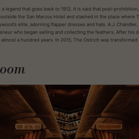
a legend that goes back to 1912. It is said that post-prohibition
s outside the San Marcos Hotel and stashed in the place where T
ywood’s elite, adorning flapper dresses and hats. A.J. Chandler, 
eneur who began selling and collecting the feathers. After his 
almost a hundred years. In 2015, The Ostrich was transformed i
Room