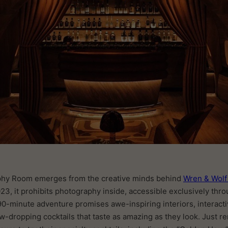
phy Room emerges from the creative minds behind
Wren & Wol
23, it prohibits photography inside, accessible exclusively thr
90-minute adventure promises awe-inspiring interiors, interac
jaw-dropping cocktails that taste as amazing as they look. Just