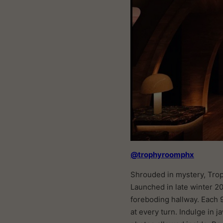
@trophyroomphx
Shrouded in mystery, Tro
Launched in late winter 20
foreboding hallway. Each 
at every turn. Indulge in 