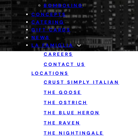
BOMBOLINO
CONCEPTS
CATERING
GIFT CARDS
NEWS
LA FAMIGLIA
CAREERS
CONTACT US
LOCATIONS
CRUST SIMPLY ITALIAN
THE GOOSE
THE OSTRICH
THE BLUE HERON
THE RAVEN
THE NIGHTINGALE