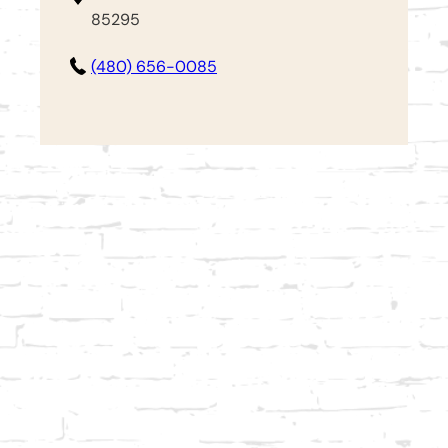
85295
(480) 656-0085