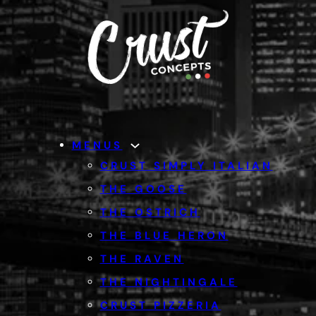
MENUS
CRUST SIMPLY ITALIAN
THE GOOSE
THE OSTRICH
THE BLUE HERON
THE RAVEN
THE NIGHTINGALE
CRUST PIZZERIA