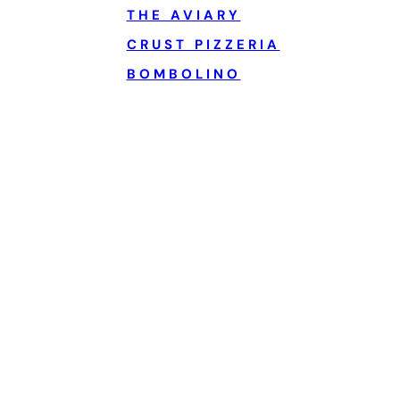
THE AVIARY
CRUST PIZZERIA
BOMBOLINO