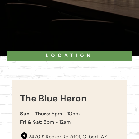
LOCATION
The Blue Heron
Sun - Thurs:
5pm - 10pm
Fri & Sat:
5pm - 12am
2470 S Recker Rd #101, Gilbert, AZ