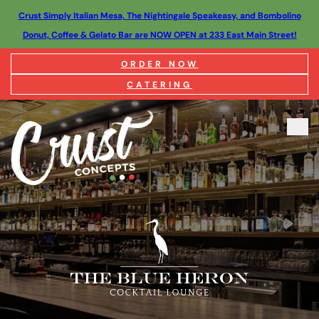
Crust Simply Italian Mesa, The Nightingale Speakeasy, and Bombolino
Donut, Coffee & Gelato Bar are NOW OPEN at 233 East Main Street!
ORDER NOW
CATERING