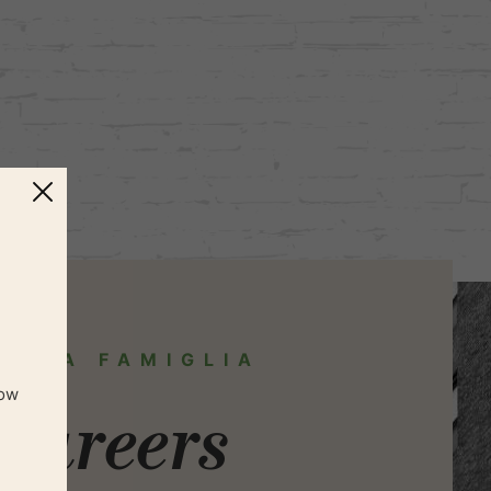
IN LA FAMIGLIA
now
Careers