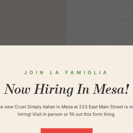
JOIN LA FAMIGLIA
Now Hiring In Mesa!
JO
e new Crust Simply Italian in Mesa at 233 East Main Street is 
hiring! Visit in person or fill out this form thing.