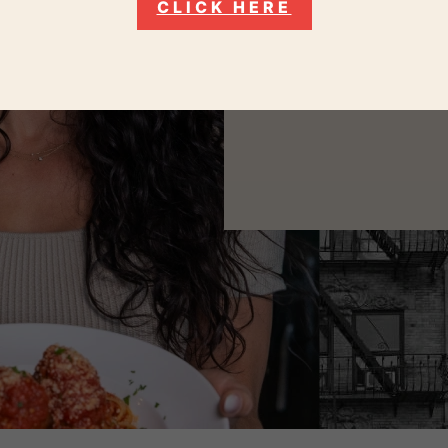
CLICK HERE
As Italians from Long Isl
like we’ve bee