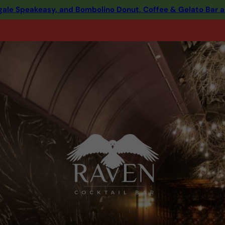
ingale Speakeasy, and Bombolino Donut, Coffee & Gelato Bar 