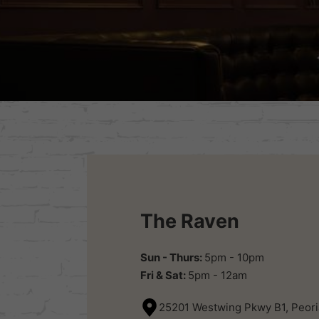
The Raven
Sun - Thurs:
5pm - 10pm
Fri & Sat:
5pm - 12am
25201 Westwing Pkwy B1, Peori