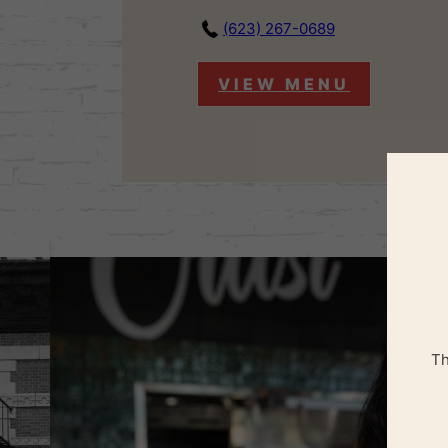
(623) 267-0689
VIEW MENU
Th