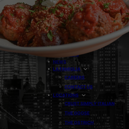
THE RAVEN
THE NIGHTINGALE
CRUST PIZZERIA
BOMBOLINO
CONCEPTS
CATERING
GIFT CARDS
NEWS
LA FAMIGLIA
CAREERS
CONTACT US
LOCATIONS
CRUST SIMPLY ITALIAN
THE GOOSE
THE OSTRICH