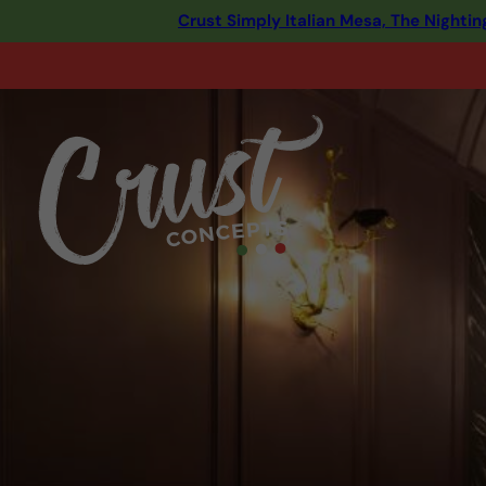
Crust Simply Italian Mesa, The Night