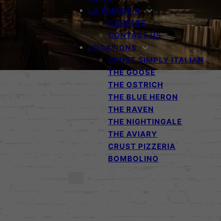
LA FAMIGLIA
CAREERS
CONTACT US
LOCATIONS
CRUST SIMPLY ITALIAN
THE GOOSE
THE OSTRICH
THE BLUE HERON
THE RAVEN
THE NIGHTINGALE
THE AVIARY
CRUST PIZZERIA
BOMBOLINO