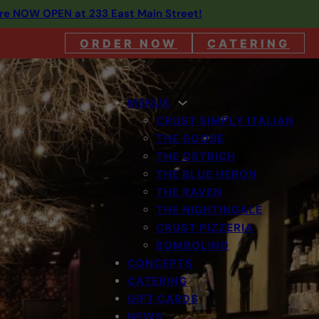
are NOW OPEN at 233 East Main Street!
ORDER NOW
CATERING
MENUS
CRUST SIMPLY ITALIAN
THE GOOSE
THE OSTRICH
THE BLUE HERON
THE RAVEN
THE NIGHTINGALE
CRUST PIZZERIA
BOMBOLINO
CONCEPTS
CATERING
GIFT CARDS
NEWS