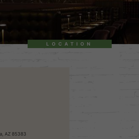
LOCATION
a, AZ 85383