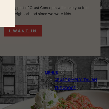
and, being part of Crust Concepts will make you feel
n in the neighborhood since we were kids.
I WANT IN
MENUS
CRUST SIMPLY ITALIAN
THE GOOSE
THE OSTRICH
THE BLUE HERON