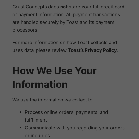
Crust Concepts does
not
store your full credit card
or payment information. All payment transactions
are handled securely by Toast and its payment
processors.
For more information on how Toast collects and
uses data, please review
Toast’s Privacy Policy
.
How We Use Your
Information
We use the information we collect to:
Process online orders, payments, and
fulfillment
Communicate with you regarding your orders
or inquiries