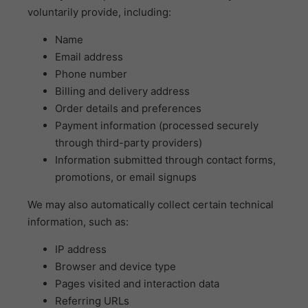
voluntarily provide, including:
Name
Email address
Phone number
Billing and delivery address
Order details and preferences
Payment information (processed securely
through third-party providers)
Information submitted through contact forms,
promotions, or email signups
We may also automatically collect certain technical
information, such as:
IP address
Browser and device type
Pages visited and interaction data
Referring URLs