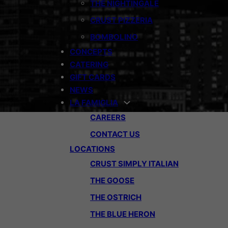
THE NIGHTINGALE
CRUST PIZZERIA
BOMBOLINO
CONCEPTS
CATERING
GIFT CARDS
NEWS
LA FAMIGLIA
CAREERS
CONTACT US
LOCATIONS
CRUST SIMPLY ITALIAN
THE GOOSE
THE OSTRICH
THE BLUE HERON