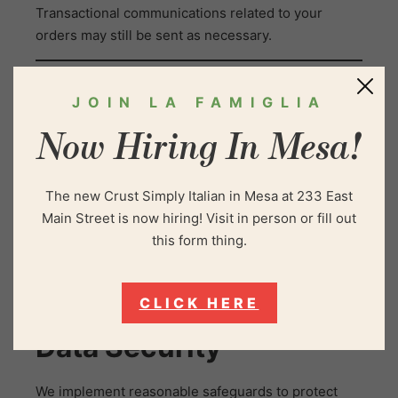
Transactional communications related to your
orders may still be sent as necessary.
Third-Party Links and
JOIN LA FAMIGLIA
Services
Now Hiring In Mesa!
Our website may link to third-party services,
The new Crust Simply Italian in Mesa at 233 East
including online ordering platforms, social media, or
Main Street is now hiring! Visit in person or fill out
delivery services. We are not responsible for the
this form thing.
privacy practices of these third parties, and we
encourage you to review their privacy policies
before providing personal information.
CLICK HERE
Data Security
We implement reasonable safeguards to protect