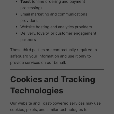
Toast
(online ordering and payment
processing)
Email marketing and communications
providers
Website hosting and analytics providers
Delivery, loyalty, or customer engagement
partners
These third parties are contractually required to
safeguard your information and use it only to
provide services on our behalf.
Cookies and Tracking
Technologies
Our website and Toast-powered services may use
cookies, pixels, and similar technologies to: