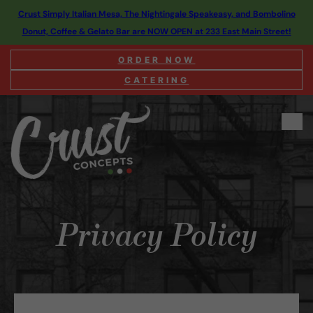
Crust Simply Italian Mesa, The Nightingale Speakeasy, and Bombolino
Donut, Coffee & Gelato Bar are NOW OPEN at 233 East Main Street!
ORDER NOW
CATERING
Privacy Policy