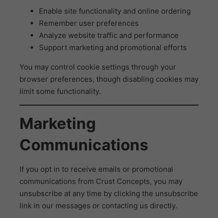
Enable site functionality and online ordering
Remember user preferences
Analyze website traffic and performance
Support marketing and promotional efforts
You may control cookie settings through your
browser preferences, though disabling cookies may
limit some functionality.
Marketing
Communications
If you opt in to receive emails or promotional
communications from Crust Concepts, you may
unsubscribe at any time by clicking the unsubscribe
link in our messages or contacting us directly.