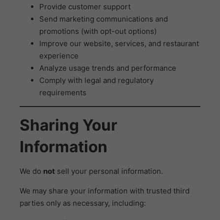
Provide customer support
Send marketing communications and
promotions (with opt-out options)
Improve our website, services, and restaurant
experience
Analyze usage trends and performance
Comply with legal and regulatory
requirements
Sharing Your
Information
We do
not
sell your personal information.
We may share your information with trusted third
parties only as necessary, including: