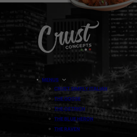
MENUS
CRUST SIMPLY ITALIAN
THE GOOSE
THE OSTRICH
THE BLUE HERON
THE RAVEN