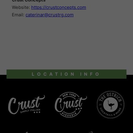
Website:
https://crustconcepts.com
Email:
caterinar@crustrg.com
LOCATION INFO