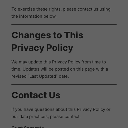
To exercise these rights, please contact us using
the information below.
Changes to This
Privacy Policy
We may update this Privacy Policy from time to
time. Updates will be posted on this page with a
revised “Last Updated” date.
Contact Us
If you have questions about this Privacy Policy or
our data practices, please contact:
Crust Concepts