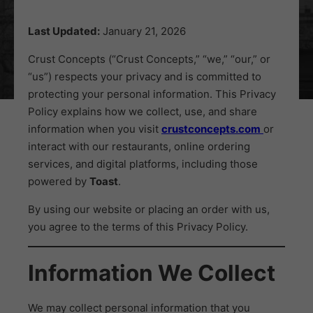
Last Updated:
January 21, 2026
Crust Concepts (“Crust Concepts,” “we,” “our,” or
“us”) respects your privacy and is committed to
protecting your personal information. This Privacy
Policy explains how we collect, use, and share
information when you visit
crustconcepts.com
or
interact with our restaurants, online ordering
services, and digital platforms, including those
powered by
Toast
.
By using our website or placing an order with us,
you agree to the terms of this Privacy Policy.
Information We Collect
We may collect personal information that you