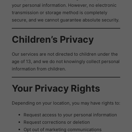
your personal information. However, no electronic
transmission or storage method is completely
secure, and we cannot guarantee absolute security.
Children’s Privacy
Our services are not directed to children under the
age of 13, and we do not knowingly collect personal
information from children.
Your Privacy Rights
Depending on your location, you may have rights to:
Request access to your personal information
Request corrections or deletion
Opt out of marketing communications