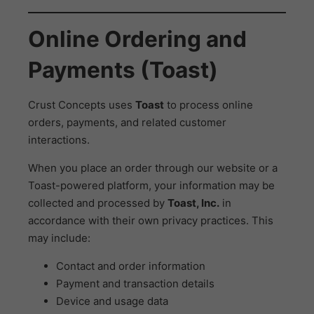
Online Ordering and
Payments (Toast)
Crust Concepts uses
Toast
to process online
orders, payments, and related customer
interactions.
When you place an order through our website or a
Toast-powered platform, your information may be
collected and processed by
Toast, Inc.
in
accordance with their own privacy practices. This
may include:
Contact and order information
Payment and transaction details
Device and usage data