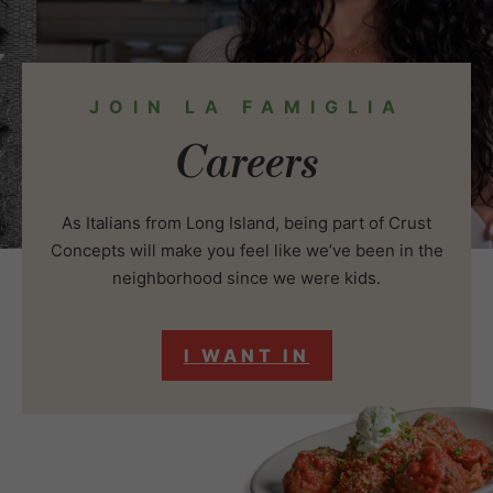
JOIN LA FAMIGLIA
Careers
As Italians from Long Island, being part of Crust
Concepts will make you feel like we’ve been in the
neighborhood since we were kids.
I WANT IN