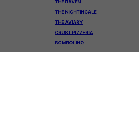
THE RAVEN
THE NIGHTINGALE
THE AVIARY
CRUST PIZZERIA
BOMBOLINO