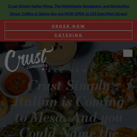
Crust Simply Italian Mesa, The Nightingale Speakeasy, and Bombolino
Donut, Coffee & Gelato Bar are NOW OPEN at 233 East Main Street!
ORDER NOW
CATERING
BAKE NEWS
Crust Simply
Italian is Coming
to Mesa. And you
Could Name the