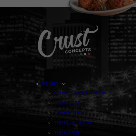
MENUS
CRUST SIMPLY ITALIAN
THE GOOSE
THE OSTRICH
THE BLUE HERON
THE RAVEN