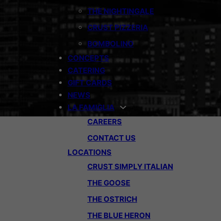
THE NIGHTINGALE
CRUST PIZZERIA
BOMBOLINO
CONCEPTS
CATERING
GIFT CARDS
NEWS
LA FAMIGLIA
CAREERS
CONTACT US
LOCATIONS
CRUST SIMPLY ITALIAN
THE GOOSE
THE OSTRICH
THE BLUE HERON