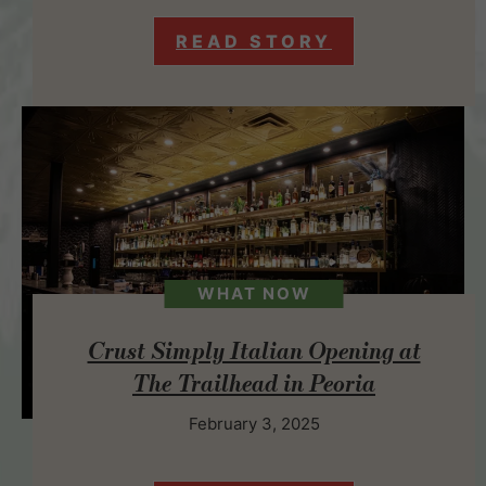
READ STORY
WHAT NOW
Crust Simply Italian Opening at
The Trailhead in Peoria
February 3, 2025