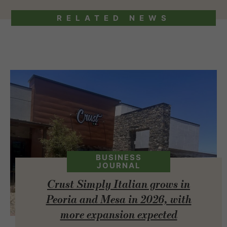
RELATED NEWS
BUSINESS
JOURNAL
Crust Simply Italian grows in
Peoria and Mesa in 2026, with
more expansion expected