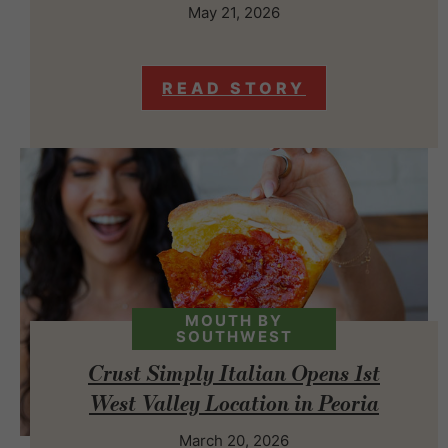
May 21, 2026
READ STORY
MOUTH BY
SOUTHWEST
Crust Simply Italian Opens 1st
West Valley Location in Peoria
March 20, 2026